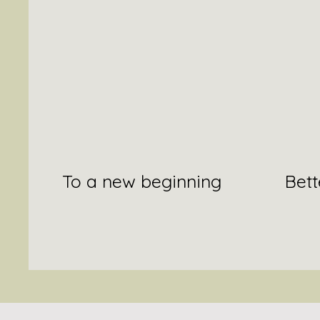
To a new beginning
Bett