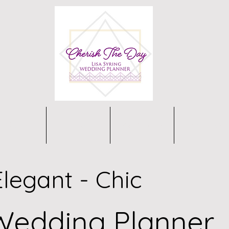
About
Portfolio
Testimonials
Packages
Elegant - Chic
Wedding Planner