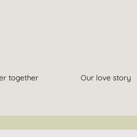
er together
Our love story