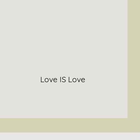
Love IS Love