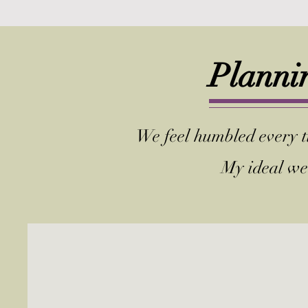
Plannin
We feel humbled every ti
My ideal we