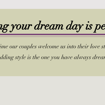
g your dream day is p
me our couples welcome us into their love st
dding style is the one you have always dre