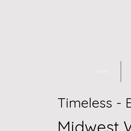
Home
Timeless - 
Midwest 