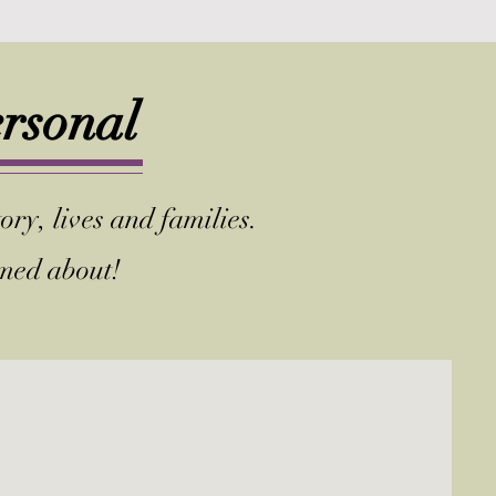
ersonal
ory, lives and families.
amed about!