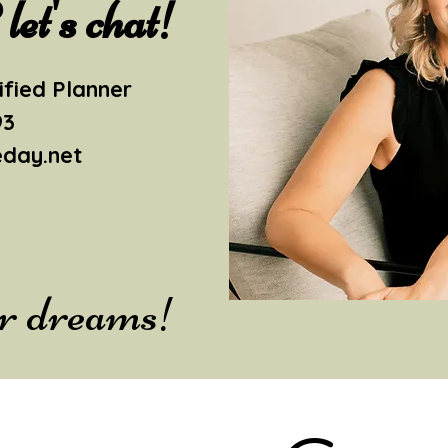
et's chat!
ified Planner
93
eday.net
ur dreams!