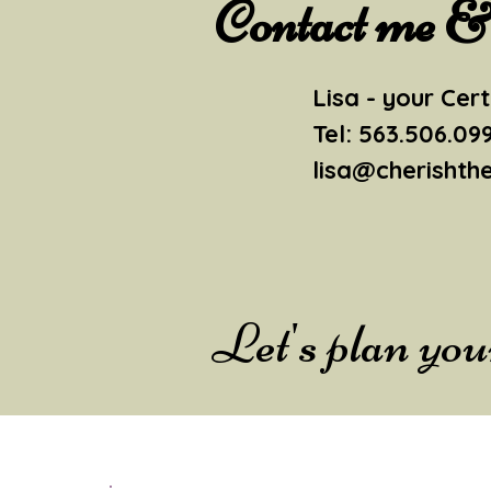
Contact me & l
Lisa - your Cert
Tel: 563.506.09
lisa@cherishth
Let's plan yo