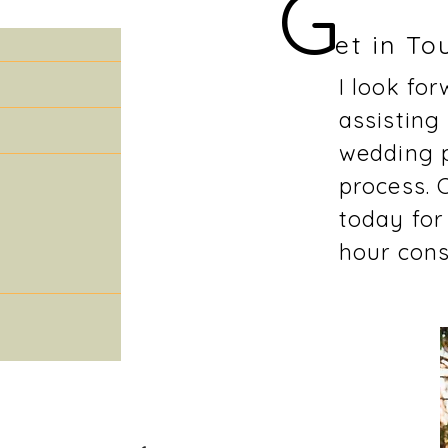
G
et in To
I look fo
assisting
wedding 
process. 
today for
hour cons