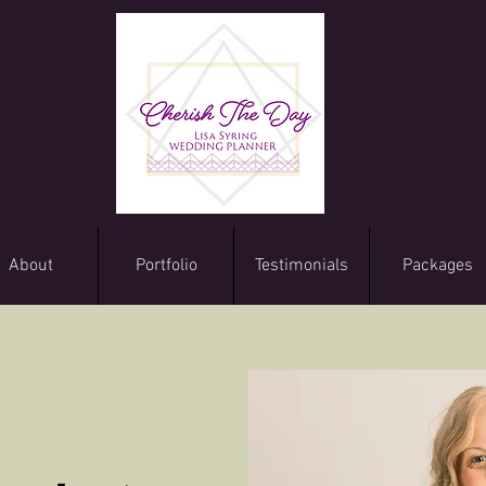
About
Portfolio
Testimonials
Packages