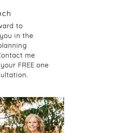
uch
rward to
 you in the
planning
Contact me
 your FREE one
ultation.