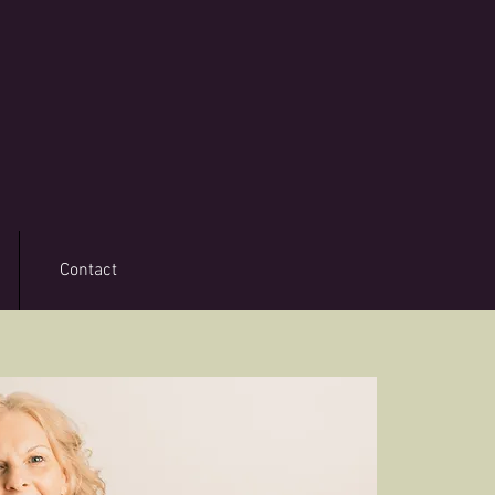
Contact